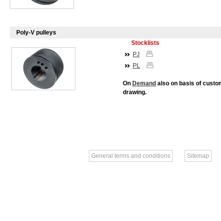
Poly-V pulleys
Stocklists
PJ
PL
On
Demand
also on basis of custo
drawing.
General terms and conditions
Sitemap