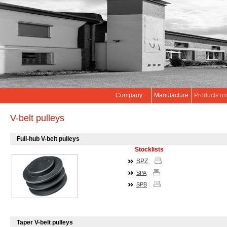
Company
Manufacture
Products un
V-belt pulleys
Full-hub V-belt pulleys
Stocklists
SPZ
SPA
SPB
Taper V-belt pulleys