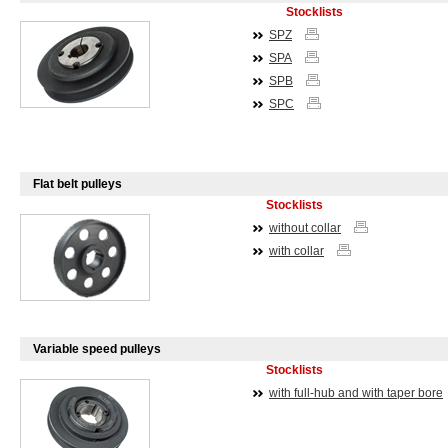
Stocklists
SPZ
SPA
SPB
SPC
Flat belt pulleys
Stocklists
without collar
with collar
Variable speed pulleys
Stocklists
with full-hub and with taper bore