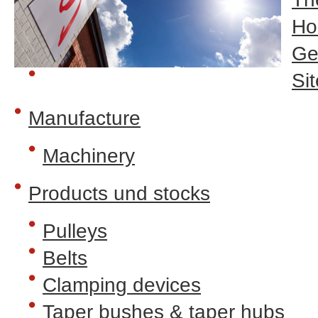
H
Ge
Sit
Manufacture
Machinery
Products und stocks
Pulleys
Belts
Clamping devices
Taper bushes & taper hubs