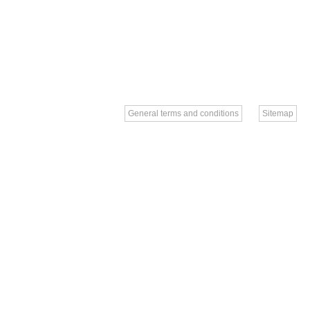
General terms and conditions
Sitemap