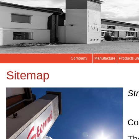
Company
Manufacture
Products un
Sitemap
Str
Co
Th