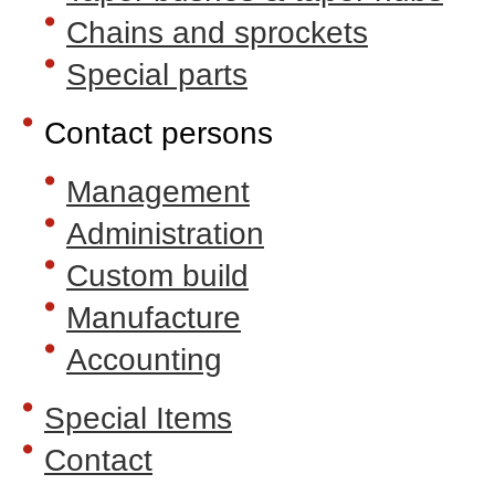
Chains and sprockets
Special parts
Contact persons
Management
Administration
Custom build
Manufacture
Accounting
Special Items
Contact