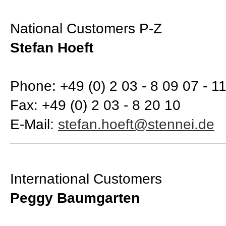
National Customers P-Z
Stefan Hoeft
Phone: +49 (0) 2 03 - 8 09 07 - 1
Fax: +49 (0) 2 03 - 8 20 10
E-Mail:
International Customers
Peggy Baumgarten