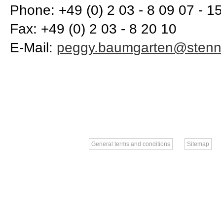
Phone: +49 (0) 2 03 - 8 09 07 - 1
Fax: +49 (0) 2 03 - 8 20 10
E-Mail:
General terms and conditions
Sitemap