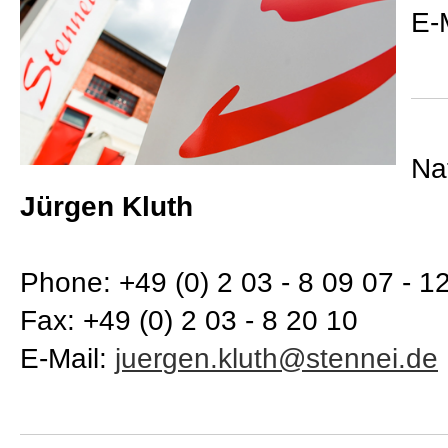
E-
Na
Jürgen Kluth
Phone: +49 (0) 2 03 - 8 09 07 - 1
Fax: +49 (0) 2 03 - 8 20 10
E-Mail: