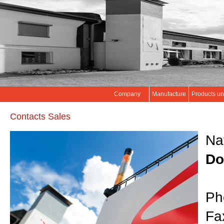
Company
Manufacture
Products un
Contacts Sales
Na
Do
Ph
Fa