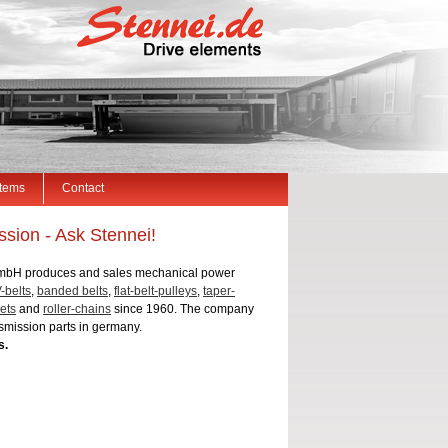
Items
Contact
sion - Ask Stennei!
mbH produces and sales mechanical power
-belts
,
banded belts
,
flat-belt-pulleys
,
taper-
ets
and
roller-chains
since 1960. The company
smission parts in germany.
s.