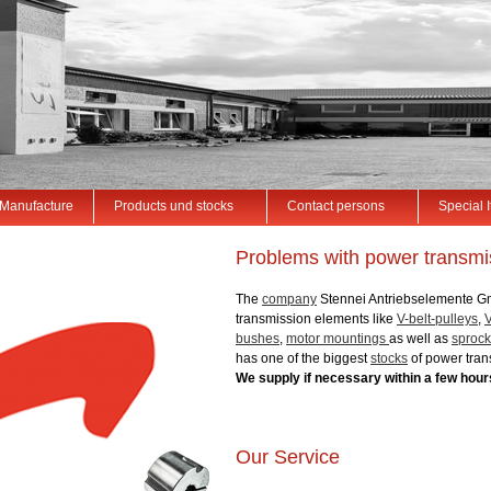
Manufacture
Products und stocks
Contact persons
Special 
Problems with power transmis
The
company
Stennei Antriebselemente G
transmission elements like
V-belt-pulleys
,
V
bushes
,
motor mountings
as well as
sprock
has one of the biggest
stocks
of power tran
We supply if necessary within a few hour
Our Service