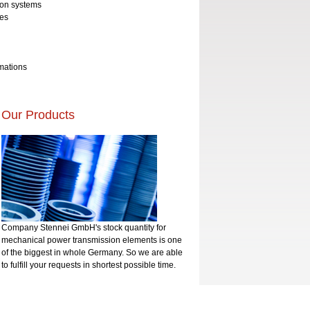
ion systems
ves
rmations
Our Products
Company Stennei GmbH's stock quantity for
mechanical power transmission elements is one
of the biggest in whole Germany. So we are able
to fulfill your requests in shortest possible time.