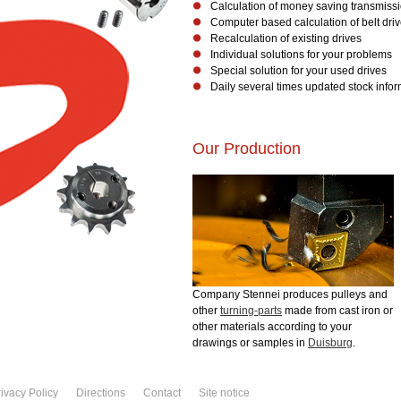
Calculation of money saving transmiss
Computer based calculation of belt dri
Recalculation of existing drives
Individual solutions for your problems
Special solution for your used drives
Daily several times updated stock info
Our Production
Company Stennei produces pulleys and
other
turning-parts
made from cast iron or
other materials according to your
drawings or samples in
Duisburg
.
ivacy Policy
Directions
Contact
Site notice