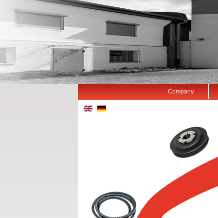
Company