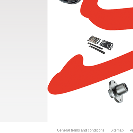
General terms and conditions
Sitemap
Pr