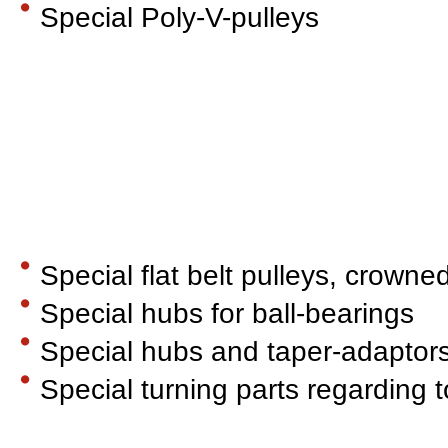
Special Poly-V-pulleys
Special flat belt pulleys, crowne
Special hubs for ball-bearings
Special hubs and taper-adaptor
Special turning parts regarding 