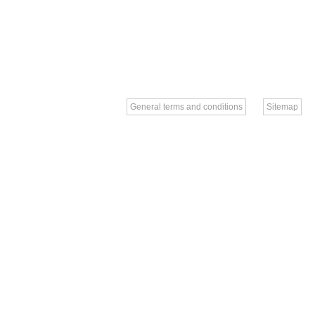
General terms and conditions
Sitemap