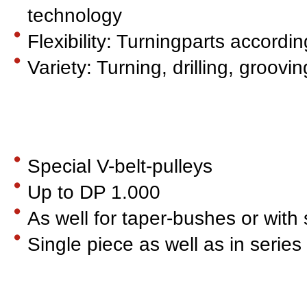
technology
Flexibility: Turningparts accord
Variety: Turning, drilling, groovi
Special V-belt-pulleys
Up to DP 1.000
As well for taper-bushes or with 
Single piece as well as in series