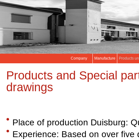
Company
Manufacture
Products un
Products and Special par
drawings
Place of production Duisburg: Q
Experience: Based on over five 