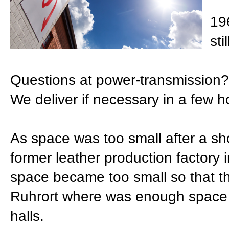
19
sti
Questions at power-transmission?
We deliver if necessary in a few h
As space was too small after a sh
former leather production factory 
space became too small so that 
Ruhrort where was enough space t
halls.