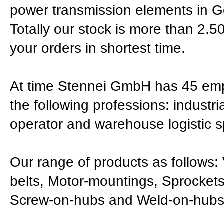
power transmission elements in 
Totally our stock is more than 2.500
your orders in shortest time.
At time Stennei GmbH has 45 empl
the following professions: industr
operator and warehouse logistic sp
Our range of products as follows: 
belts, Motor-mountings, Sprockets
Screw-on-hubs and Weld-on-hubs