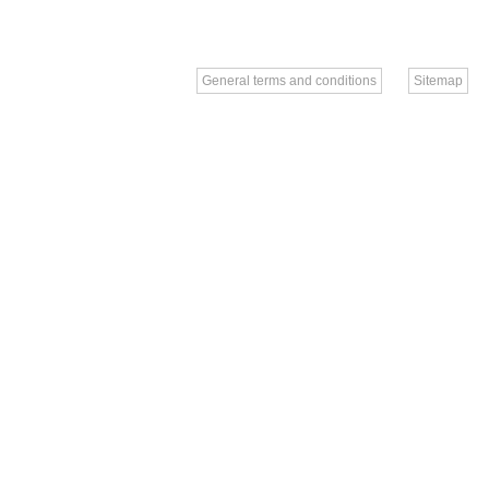
General terms and conditions
Sitemap