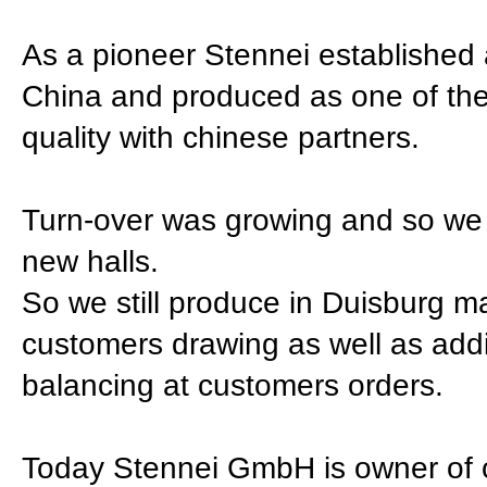
As a pioneer Stennei established 
China and produced as one of the 
quality with chinese partners.
Turn-over was growing and so we 
new halls.
So we still produce in Duisburg ma
customers drawing as well as additi
balancing at customers orders.
Today Stennei GmbH is owner of o