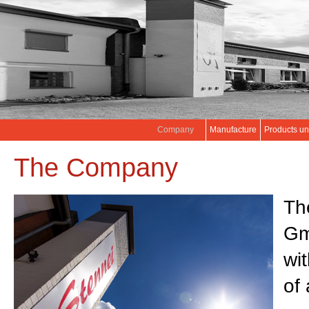
Company
Manufacture
Products un
The Company
Th
Gm
wi
of 